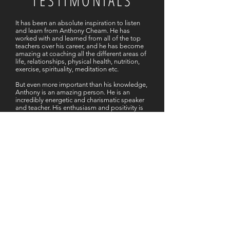
TESTIMONIALS
It has been an absolute inspiration to listen
and learn from Anthony Cheam. He has
worked with and learned from all of the top
teachers over his career, and he has become
amazing at coaching all the different areas of
life, relationships, physical health, nutrition,
exercise, spirituality, meditation etc.
But even more important than his knowledge,
Anthony is an amazing person. He is an
incredibly energetic and charismatic speaker
and teacher. His enthusiasm and positivity is
infectious! His incredible passion to help
others and serve the world is very apparent.
As I’ve heard other people say, “you can’t
help but feel better after listening to him”.
Whether it has been face to face coaching of
me as an individual, my family, office team, or
listening to podcasts, anyone is sure to
benefit from Anthony’s teachings. His way of
looking at life is so motivating and inspiring.
- Rob