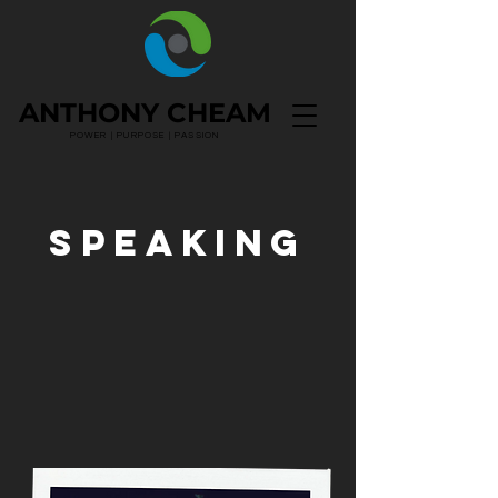
ANTHONY CHEAM
POWER | PURPOSE | PASSION
SPEAKING