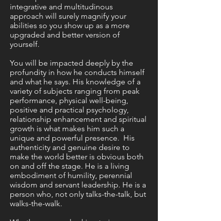
integrative and multitudinous
approach will surely magnify your
abilities so you show up as a more
upgraded and better version of
yourself.
You will be impacted deeply by the
profundity in how he conducts himself
and what he says. His knowledge of a
variety of subjects ranging from peak
performance, physical well-being,
positive and practical psychology,
relationship enhancement and spiritual
growth is what makes him such a
unique and powerful presence. His
authenticity and genuine desire to
make the world better is obvious both
on and off the stage. He is a living
embodiment of humility, perennial
wisdom and servant leadership. He is a
person who, not only talks-the-talk, but
walks-the-walk.