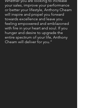
Whether you are looking to increase
your sales, improve your performance
or better your lifestyle, Anthony Cheam
will inspire and propel you forward
towards excellence and leave you
feeling empowered and emblazoned
with fire in your heart and soul. If you
hunger and desire to upgrade the
entire spectrum of your life, Anthony
Cheam will deliver for you.”