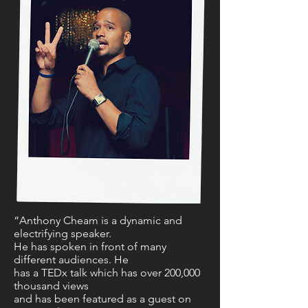
“Anthony Cheam is a dynamic and
electrifying speaker.
He has spoken in front of many
different audiences. He
has a TEDx talk which has over 200,000
thousand views
and has been featured as a guest on