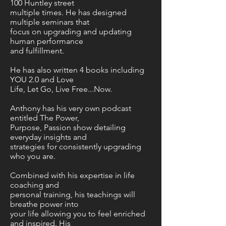
100 Huntley street
multiple times. He has designed
multiple seminars that
focus on upgrading and updating
human performance
and fulfillment.
He has also written 4 books including
YOU 2.0 and Love
Life, Let Go, Live Free...Now.
Anthony has his very own podcast
entitled The Power,
Purpose, Passion show detailing
everyday insights and
strategies for consistently upgrading
who you are.
Combined with his expertise in life
coaching and
personal training, his teachings will
breathe power into
your life allowing you to feel enriched
and inspired. His